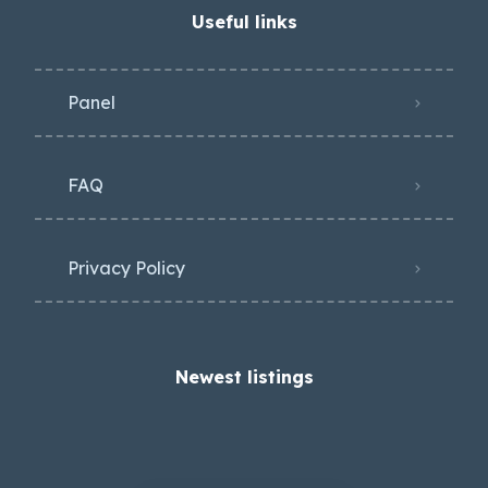
Useful links
Panel
FAQ
Privacy Policy
Newest listings​