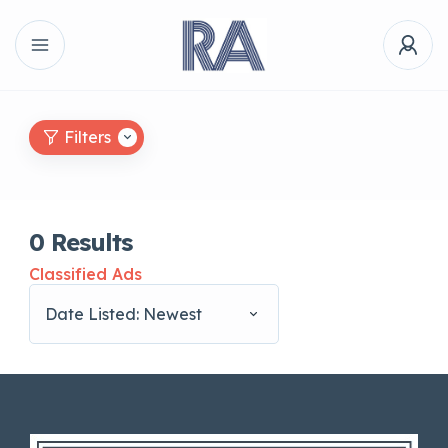
Filters
0
Results
Classified Ads
Date Listed: Newest