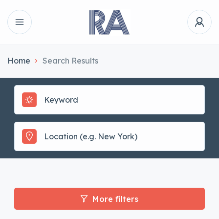
Home
Search Results
More filters