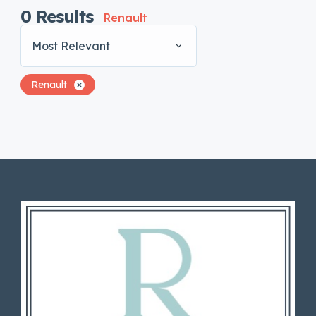
0
Results
Renault
Most Relevant
Renault