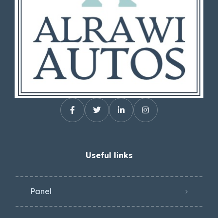
Useful links
Panel