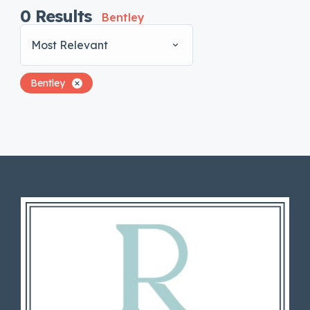
0
Results
Bentley
Most Relevant
Bentley