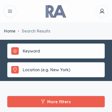
Home
Search Results
More filters