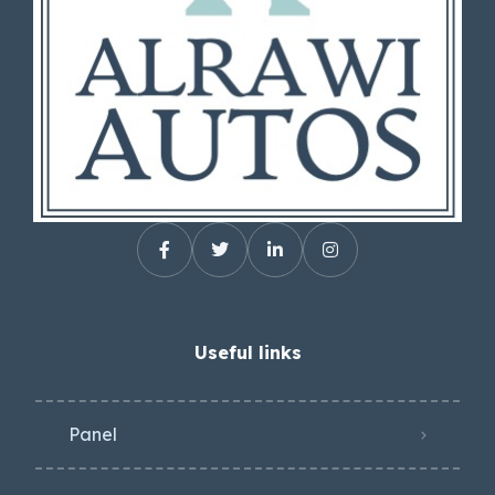
Useful links
Panel