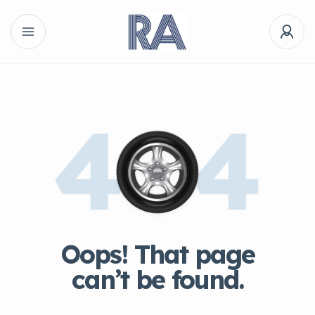
Oops! That page
can’t be found.