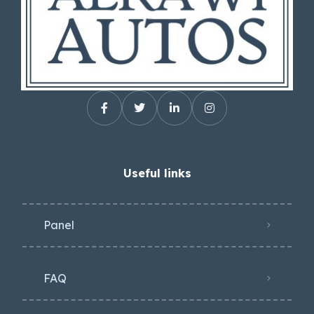
Useful links
Panel
FAQ